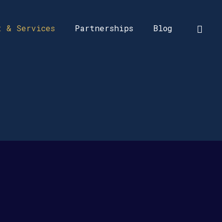
t & Services
Partnerships
Blog