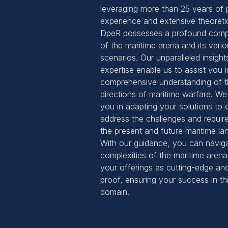
leveraging more than 25 years of p
experience and extensive theoreti
DpeR possesses a profound comp
of the maritime arena and its vari
scenarios. Our unparalleled insight
expertise enable us to assist you i
comprehensive understanding of t
directions of maritime warfare. We 
you in adapting your solutions to e
address the challenges and requir
the present and future maritime la
With our guidance, you can navig
complexities of the maritime arena
your offerings as cutting-edge and
proof, ensuring your success in t
domain.