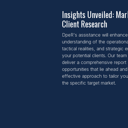
Insights Unveiled: Ma
Client Research
DpeR's assistance will enhance
understanding of the operation
tactical realities, and strategic
your potential clients. Our team 
deliver a comprehensive report 
opportunities that lie ahead an
effective approach to tailor you
the specific target market.