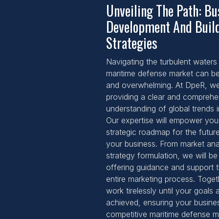
Unveiling The Path: Bu
Development And Buil
Strategies
Navigating the turbulent waters 
maritime defense market can be
and overwhelming. At DpeR, we 
providing a clear and comprehe
understanding of global trends in
Our expertise will empower you
strategic roadmap for the futur
your business. From market ana
strategy formulation, we will be
offering guidance and support 
entire marketing process. Togeth
work tirelessly until your goals 
achieved, ensuring your busines
competitive maritime defense m