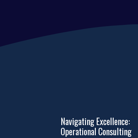
Navigating Excellence:
Operational Consulting