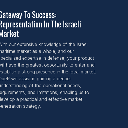
Gateway To Success:
Representation In The Israeli
Market
With our extensive knowledge of the Israeli
maritime market as a whole, and our
specialized expertise in defense, your product
will have the greatest opportunity to enter and
establish a strong presence in the local market.
DpeR will assist in gaining a deeper
understanding of the operational needs,
requirements, and limitations, enabling us to
develop a practical and effective market
penetration strategy.