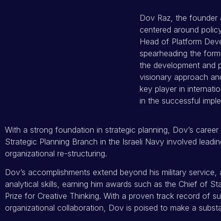
Dov Raz, the founder 
centered around policy
Head of Platform Deve
spearheading the formu
the development and p
visionary approach an
key player in internati
in the successful imple
With a strong foundation in strategic planning, Dov’s career 
Strategic Planning Branch in the Israeli Navy involved leading
organizational re-structuring.
Dov’s accomplishments extend beyond his military service, 
analytical skills, earning him awards such as the Chief of St
Prize for Creative Thinking. With a proven track record of s
organizational collaboration, Dov is poised to make a subst