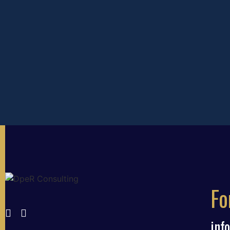
Fo
inf