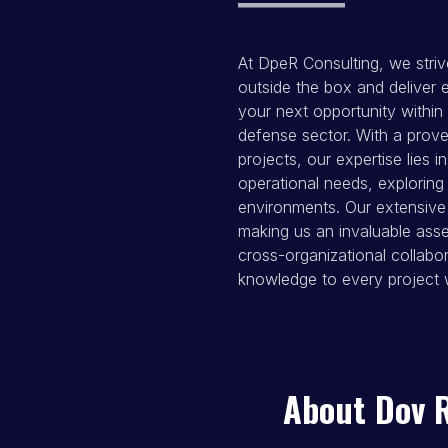
At DpeR Consulting, we striv
outside the box and deliver e
your next opportunity within 
defense sector. With a prove
projects, our expertise lies i
operational needs, exploring
environments. Our extensive 
making us an invaluable ass
cross-organizational collabor
knowledge to every project 
About Dov 