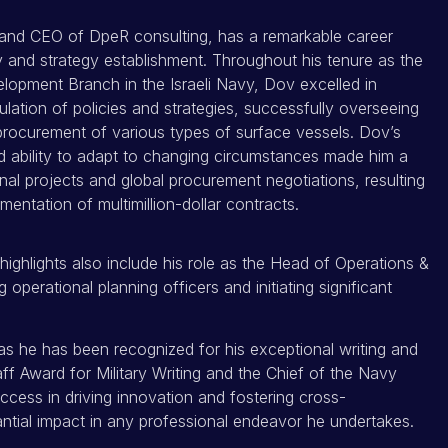
and CEO of DpeR consulting, has a remarkable career
 and strategy establishment. Throughout his tenure as the
lopment Branch in the Israeli Navy, Dov excelled in
lation of policies and strategies, successfully overseeing
rocurement of various types of surface vessels. Dov’s
d ability to adapt to changing circumstances made him a
onal projects and global procurement negotiations, resulting
mentation of multimillion-dollar contracts.
highlights also include his role as the Head of Operations &
 operational planning officers and initiating significant
as he has been recognized for his exceptional writing and
aff Award for Military Writing and the Chief of the Navy
uccess in driving innovation and fostering cross-
antial impact in any professional endeavor he undertakes.