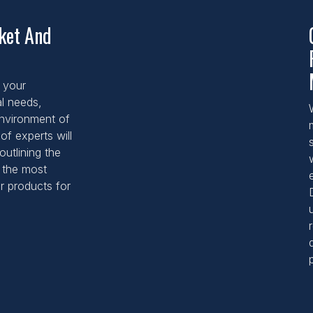
rket And
 your
al needs,
 environment of
of experts will
outlining the
d the most
r products for