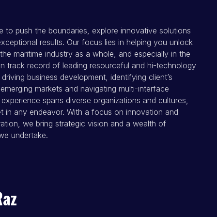
e to push the boundaries, explore innovative solutions
xceptional results. Our focus lies in helping you unlock
the maritime industry as a whole, and especially in the
n track record of leading resourceful and hi-technology
n driving business development, identifying client’s
 emerging markets and navigating multi-interface
experience spans diverse organizations and cultures,
et in any endeavor. With a focus on innovation and
ation, we bring strategic vision and a wealth of
we undertake.
Raz