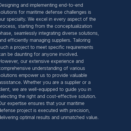
Designing and implementing end-to-end
solutions for maritime defense challenges is
our specialty. We excel in every aspect of the
process, starting from the conceptualization
phase, seamlessly integrating diverse solutions,
and efficiently managing suppliers. Tailoring
such a project to meet specific requirements
can be daunting for anyone involved.
However, our extensive experience and
comprehensive understanding of various
solutions empower us to provide valuable
assistance. Whether you are a supplier or a
client, we are well-equipped to guide you in
selecting the right and cost-effective solution.
Our expertise ensures that your maritime
defense project is executed with precision,
delivering optimal results and unmatched value.