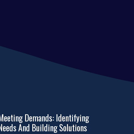
Meeting Demands: Identifying
Needs And Building Solutions