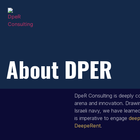
About DPER
DpeR Consulting is deeply co
arena and innovation. Drawin
Israeli navy, we have learned 
is imperative to engage
deep
DeepeRent
.