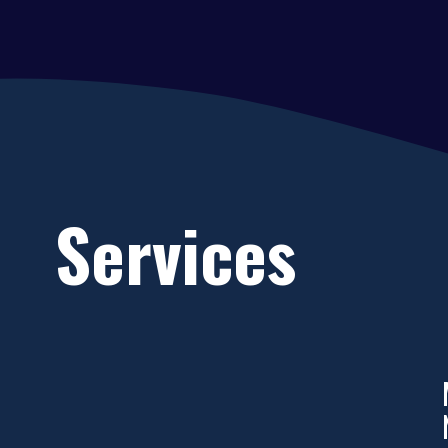
Services