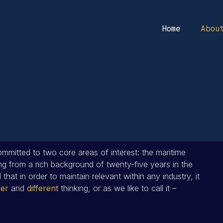
Home
Abou
mmitted to two core areas of interest: the maritime
g from a rich background of twenty-five years in the
that in order to maintain relevant within any industry, it
er
and
different
thinking, or as we like to call it –