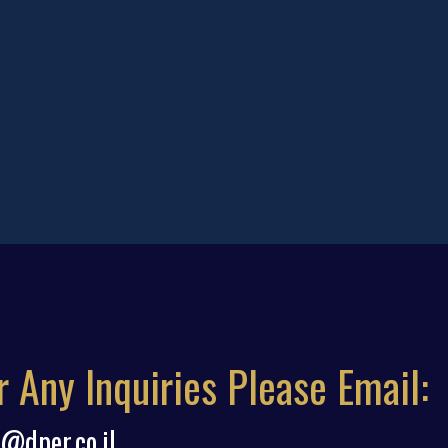
r Any Inquiries Please Email:
o@dper.co.il