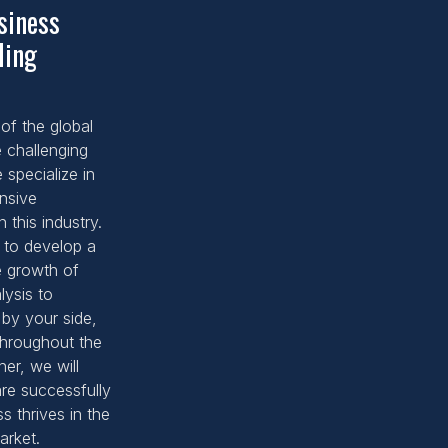
siness
ding
of the global
 challenging
specialize in
nsive
 this industry.
 to develop a
e growth of
lysis to
 by your side,
throughout the
er, we will
are successfully
s thrives in the
arket.