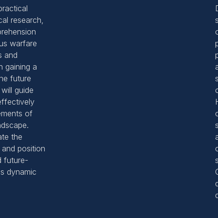
ractical
cal research,
rehension
ous warfare
s and
n gaining a
he future
will guide
ffectively
ements of
ndscape.
ate the
 and position
 future-
his dynamic