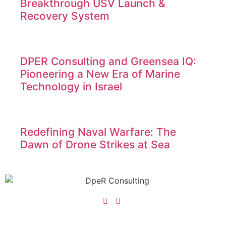
Breakthrough USV Launch &
Recovery System
DPER Consulting and Greensea IQ:
Pioneering a New Era of Marine
Technology in Israel
Redefining Naval Warfare: The
Dawn of Drone Strikes at Sea