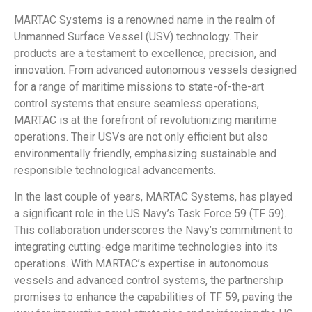
MARTAC Systems is a renowned name in the realm of
Unmanned Surface Vessel (USV) technology. Their
products are a testament to excellence, precision, and
innovation. From advanced autonomous vessels designed
for a range of maritime missions to state-of-the-art
control systems that ensure seamless operations,
MARTAC is at the forefront of revolutionizing maritime
operations. Their USVs are not only efficient but also
environmentally friendly, emphasizing sustainable and
responsible technological advancements.
In the last couple of years, MARTAC Systems, has played
a significant role in the US Navy’s Task Force 59 (TF 59).
This collaboration underscores the Navy’s commitment to
integrating cutting-edge maritime technologies into its
operations. With MARTAC’s expertise in autonomous
vessels and advanced control systems, the partnership
promises to enhance the capabilities of TF 59, paving the