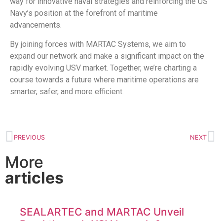
way for innovative naval strategies and reinforcing the US
Navy’s position at the forefront of maritime
advancements.
By joining forces with MARTAC Systems, we aim to
expand our network and make a significant impact on the
rapidly evolving USV market. Together, we’re charting a
course towards a future where maritime operations are
smarter, safer, and more efficient.
PREVIOUS
NEXT
More
articles
SEALARTEC and MARTAC Unveil