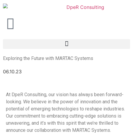
Exploring the Future with MARTAC Systems
06.10.23
At DpeR Consulting, our vision has always been forward-
looking. We believe in the power of innovation and the
potential of emerging technologies to reshape industries.
Our commitment to embracing cutting-edge solutions is
unwavering, and it’s with this spirit that we’re thrilled to
announce our collaboration with MARTAC Systems.