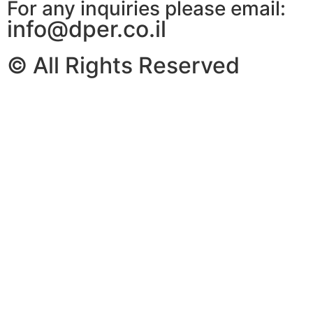
For any inquiries please email:
info@dper.co.il
© All Rights Reserved